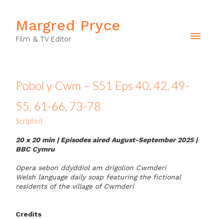
Margred Pryce
Film & TV Editor
Pobol y Cwm – S51 Eps 40, 42, 49-
55, 61-66, 73-78
Scripted
20 x 20 min | Episodes aired August-September 2025
|
BBC Cymru
Opera sebon ddyddiol am drigolion Cwmderi
Welsh language daily soap featuring the fictional
residents of the village of Cwmderi
Credits