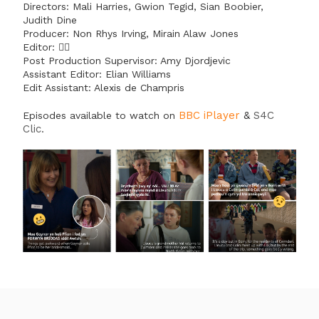
Directors: Mali Harries, Gwion Tegid, Sian Boobier,
Judith Dine
Producer: Non Rhys Irving, Mirain Alaw Jones
Editor: 🙋‍♀️
Post Production Supervisor: Amy Djordjevic
Assistant Editor: Elian Williams
Edit Assistant: Alexis de Champris
BBC iPlayer
&
S4C
Episodes available to watch on
Clic
.